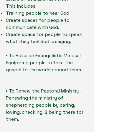
This includes:
Training people to hear God
Create spaces for people to
communicate with God.
Create space for people to speak
what they feel God is saying.
▪ To Raise an Evangelistic Mindset -
Equipping people to take the
gospel to the world around them.
▪ To Renew the Pastoral Ministry -
Renewing the ministry of
shepherding people by caring,
loving, checking, & being there for
them.