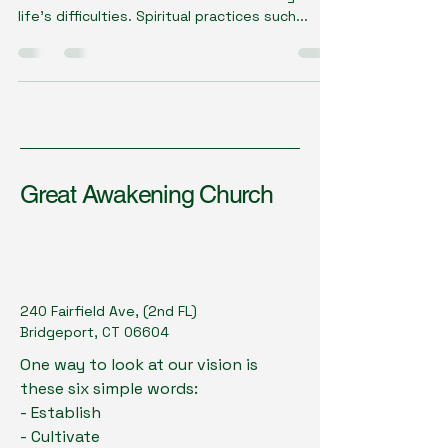
life's difficulties. Spiritual practices such...
Great Awakening Church
240 Fairfield Ave, (2nd FL)
Bridgeport, CT 06604
One way to look at our vision is
these six simple words:
- Establish
- Cultivate