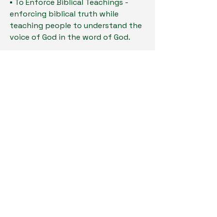
▪ To Enforce Biblical Teachings -
enforcing biblical truth while
teaching people to understand the
voice of God in the word of God.
▪ To Lead Everyone to Purpose - To
show every partner that God has a
purpose for them.
This is God’s vision for Great
Awakening Church.
Stay Connected
Enter Your Email