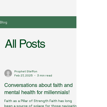
Great Awakening Church
Blog
All Posts
Prophet Steffon
Feb 27, 2025
3 min read
Conversations about faith and
mental health for millennials!
Faith as a Pillar of Strength Faith has long
been a source of solace for those navigating