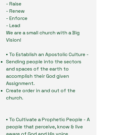
- Raise
- Renew
- Enforce
- Lead
We are a small church with a Big
Vision!
▪ To Establish an Apostolic Culture -
Sending people into the sectors
and spaces of the earth to
accomplish their God given
Assignment.
Create order in and out of the
church.
▪ To Cultivate a Prophetic People - A
people that perceive, know & live
aware of God and His voice.